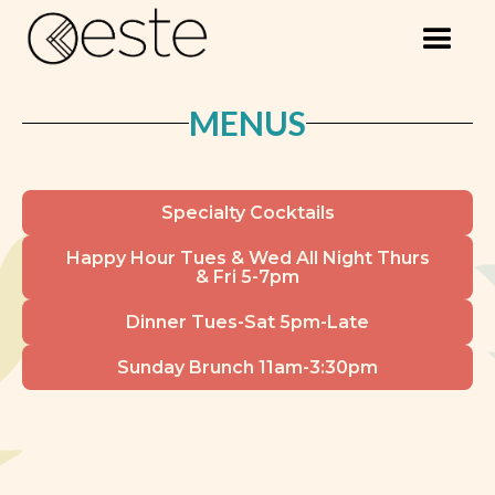
MENUS
Specialty Cocktails
Happy Hour Tues & Wed All Night Thurs
& Fri 5-7pm
Dinner Tues-Sat 5pm-Late
Sunday Brunch 11am-3:30pm